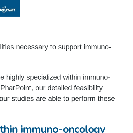
ilities necessary to support immuno-
are highly specialized within immuno-
 PharPoint, our detailed feasibility
our studies are able to perform these
ithin immuno-oncology