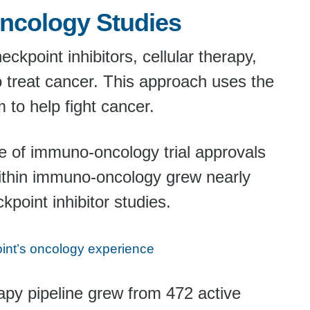
ncology Studies
kpoint inhibitors, cellular therapy,
o treat cancer. This approach uses the
to help fight cancer.
ave of immuno-oncology trial approvals
ithin immuno-oncology grew nearly
point inhibitor studies.
nt’s oncology experience
apy pipeline grew from 472 active