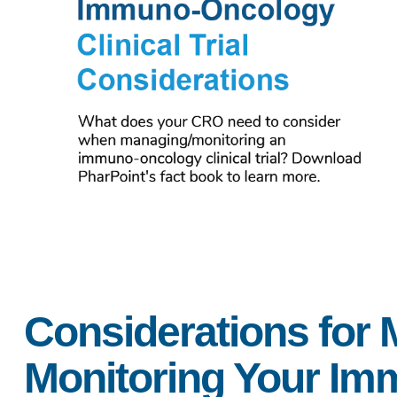
Considerations for
Monitoring Your I