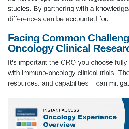
studies. By partnering with a knowledge
differences can be accounted for.
Facing Common Challeng
Oncology Clinical Resear
It’s important the CRO you choose full
with immuno-oncology clinical trials. The
resources, and capabilities – can mitigat