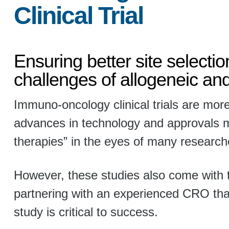
Clinical Trial
Ensuring better site selecti
challenges of allogeneic an
Immuno-oncology clinical trials are more
advances in technology and approvals ma
therapies” in the eyes of many research
However, these studies also come with 
partnering with an experienced CRO th
study is critical to success.