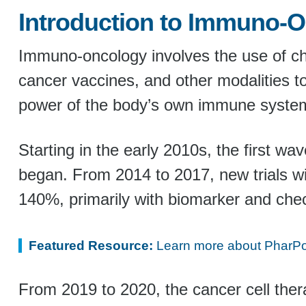
Introduction to Immuno-O
Immuno-oncology involves the use of chec
cancer vaccines, and other modalities t
power of the body’s own immune system 
Starting in the early 2010s, the first w
began. From 2014 to 2017, new trials w
140%, primarily with biomarker and check
Featured Resource:
Learn more about PharPoi
From 2019 to 2020, the cancer cell ther