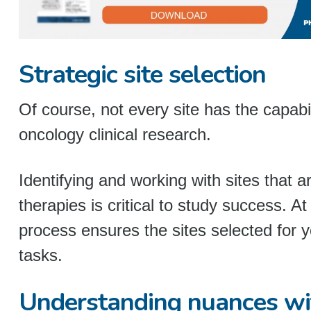
Strategic site selection
Of course, not every site has the capab
oncology clinical research.
Identifying and working with sites that 
therapies is critical to study success. At
process ensures the sites selected for y
tasks.
Understanding nuances w