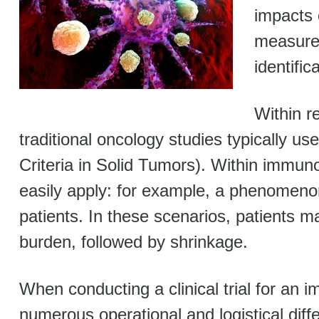
impacts 
measurem
identific
Within 
traditional oncology studies typically 
Criteria in Solid Tumors). Within immun
easily apply: for example, a phenomenon 
patients. In these scenarios, patients ma
burden, followed by shrinkage.
When conducting a clinical trial for an
numerous operational and logistical diff