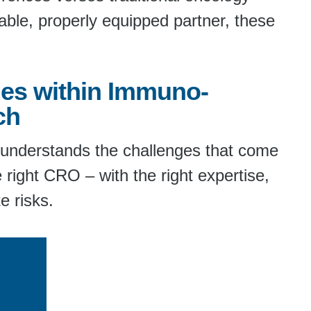
able, properly equipped partner, these
es within Immuno-
ch
y understands the challenges that come
 right CRO – with the right expertise,
e risks.