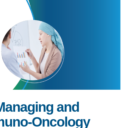
 Managing and
mmuno-Oncology