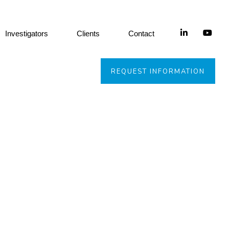
Investigators
Clients
Contact
REQUEST INFORMATION