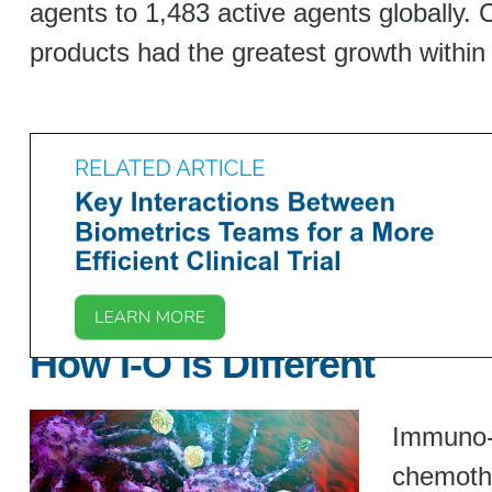
agents to 1,483 active agents globally. 
products had the greatest growth within
How I-O is Different
Immuno-t
chemothe