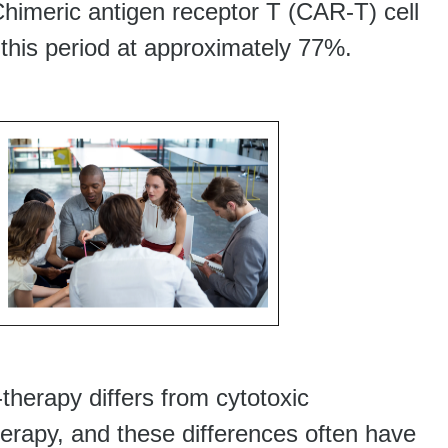
Chimeric antigen receptor T (CAR-T) cell
 this period at approximately 77%.
herapy differs from cytotoxic
rapy, and these differences often have