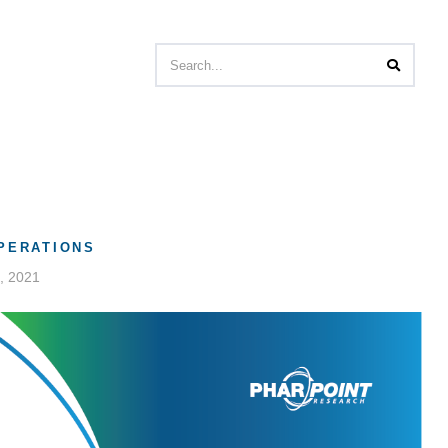
OPERATIONS
, 2021