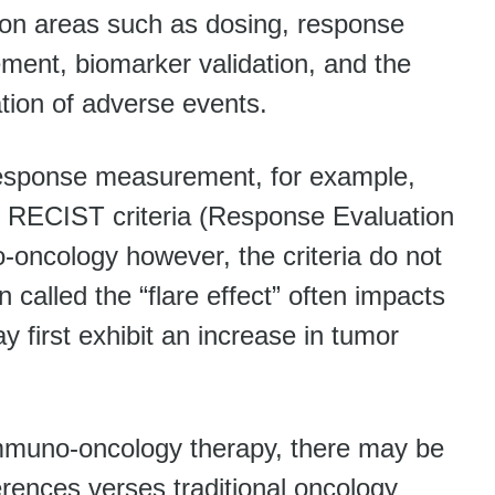
on areas such as dosing, response
ent, biomarker validation, and the
ation of adverse events.
response measurement, for example,
use RECIST criteria (Response Evaluation
o-oncology however, the criteria do not
called the “flare effect” often impacts
y first exhibit an increase in tumor
 immuno-oncology therapy, there may be
erences verses traditional oncology