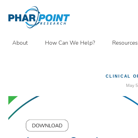
About
How Can We Help?
Resources
CLINICAL 
May 5