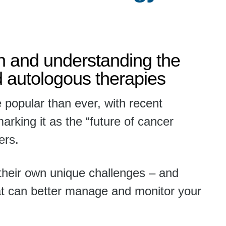
on and understanding the
d autologous therapies
 popular than ever, with recent
rking it as the “future of cancer
ers.
their own unique challenges – and
at can better manage and monitor your