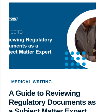
MEDICAL WRITING
A Guide to Reviewing
Regulatory Documents as
a Subject Matter Expert