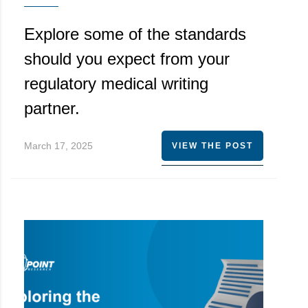
Explore some of the standards
should you expect from your
regulatory medical writing
partner.
March 17, 2025
VIEW THE POST