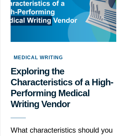
MEDICAL WRITING
Exploring the
Characteristics of a High-
Performing Medical
Writing Vendor
What characteristics should you