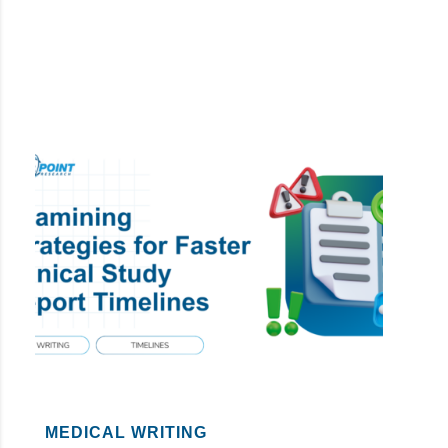
MEDICAL WRITING