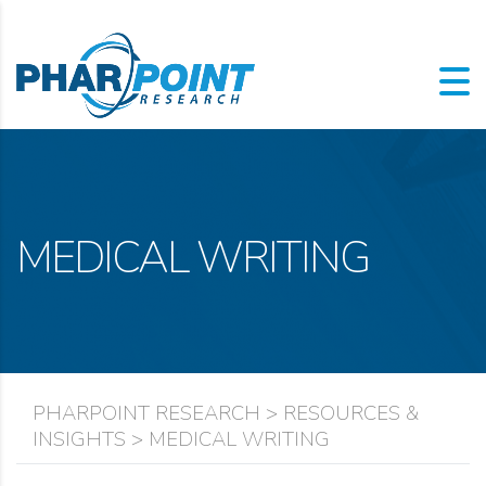
MEDICAL WRITING
PHARPOINT RESEARCH
>
RESOURCES &
INSIGHTS
>
MEDICAL WRITING