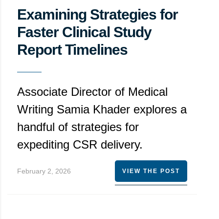
Examining Strategies for
Faster Clinical Study
Report Timelines
Associate Director of Medical
Writing Samia Khader explores a
handful of strategies for
expediting CSR delivery.
February 2, 2026
VIEW THE POST