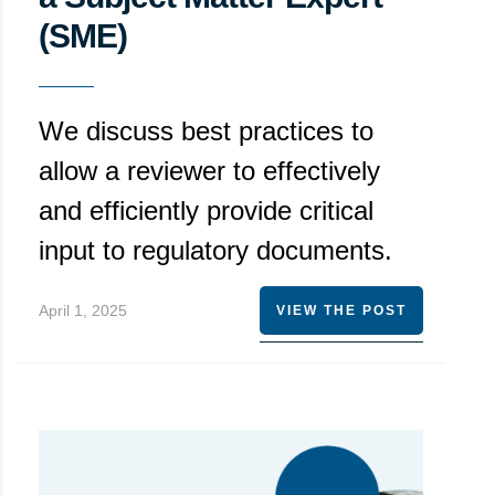
(SME)
We discuss best practices to
allow a reviewer to effectively
and efficiently provide critical
input to regulatory documents.
April 1, 2025
VIEW THE POST