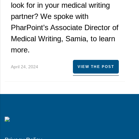
look for in your medical writing
partner? We spoke with
PharPoint’s Associate Director of
Medical Writing, Samia, to learn
more.
April 24, 2024
VIEW THE POST