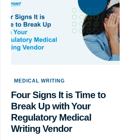
MEDICAL WRITING
Four Signs It is Time to
Break Up with Your
Regulatory Medical
Writing Vendor