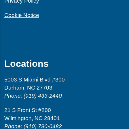
Privacy Policy
Cookie Notice
Locations
5003 S Miami Blvd #300
Durham, NC 27703
Phone: (919) 433-2440
21 S Front St #200
Wilmington, NC 28401
Phone: (910) 790-0482