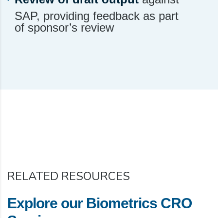
SAP, providing feedback as part
of sponsor’s review
RELATED RESOURCES
Explore our Biometrics CRO