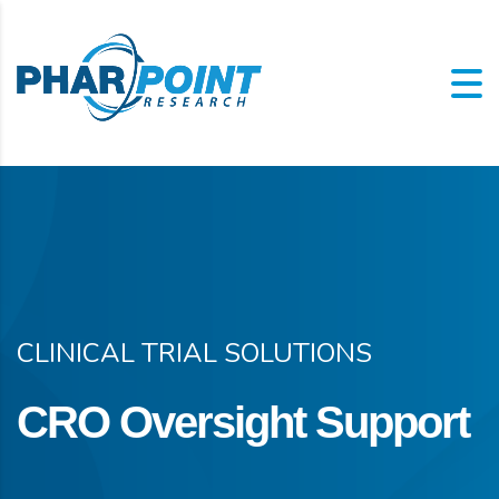
CLINICAL TRIAL SOLUTIONS
CRO Oversight Support