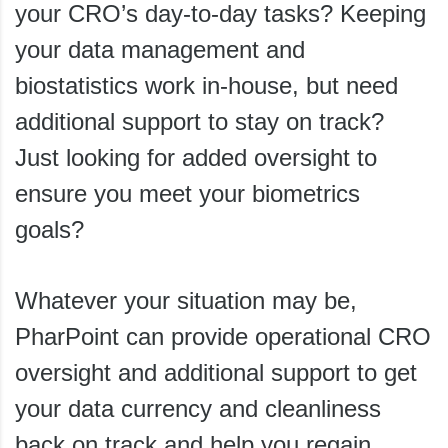
your CRO’s day-to-day tasks? Keeping
your data management and
biostatistics work in-house, but need
additional support to stay on track?
Just looking for added oversight to
ensure you meet your biometrics
goals?
Whatever your situation may be,
PharPoint can provide operational CRO
oversight and additional support to get
your data currency and cleanliness
back on track and help you regain