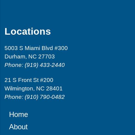
Locations
5003 S Miami Blvd #300
Durham, NC 27703
Phone: (919) 433-2440
21 S Front St #200
Wilmington, NC 28401
Phone: (910) 790-0482
Home
About