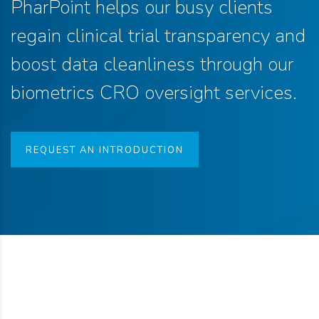
PharPoint helps our busy clients
regain clinical trial transparency and
boost data cleanliness through our
biometrics CRO oversight services.
REQUEST AN INTRODUCTION