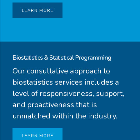
LEARN MORE
Biostatistics & Statistical Programming
Our consultative approach to
biostatistics services includes a
level of responsiveness, support,
and proactiveness that is
unmatched within the industry.
LEARN MORE