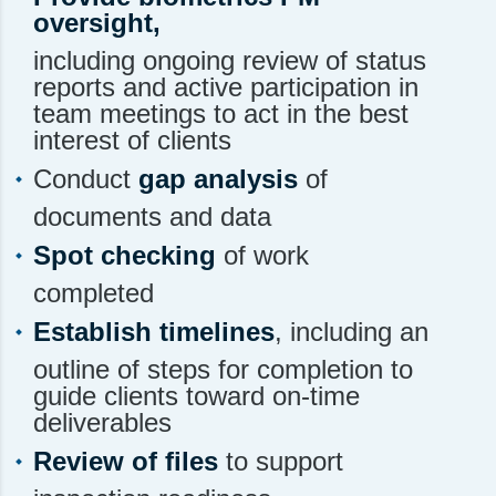
oversight,
including ongoing review of status
reports and active participation in
team meetings to act in the best
interest of clients
Conduct
gap analysis
of
documents and data
Spot checking
of work
completed
Establish timelines
, including an
outline of steps for completion to
guide clients toward on-time
deliverables
Review of files
to support