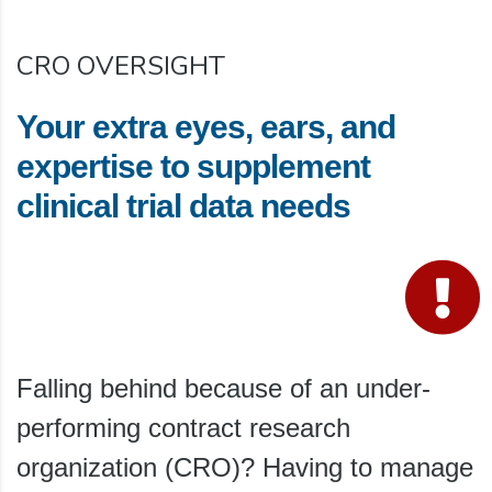
CRO OVERSIGHT
Your extra eyes, ears, and
expertise to supplement
clinical trial data needs
Falling behind because of an under-
performing contract research
organization (CRO)? Having to manage