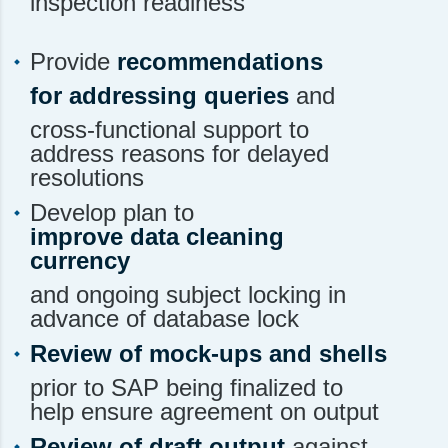
inspection readiness
Provide
recommendations
for addressing queries
and
cross-functional support to
address reasons for delayed
resolutions
Develop plan to
improve data cleaning
currency
and ongoing subject locking in
advance of database lock
Review of mock-ups and shells
prior to SAP being finalized to
help ensure agreement on output
Review of draft output
against