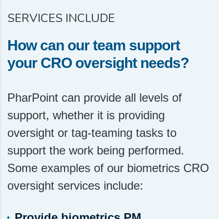
SERVICES INCLUDE
How can our team support
your CRO oversight needs?
PharPoint can provide all levels of
support, whether it is providing
oversight or tag-teaming tasks to
support the work being performed.
Some examples of our biometrics CRO
oversight services include:
Provide biometrics PM