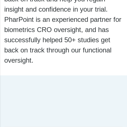
insight and confidence in your trial.
PharPoint is an experienced partner for
biometrics CRO oversight, and has
successfully helped 50+ studies get
back on track through our functional
oversight.