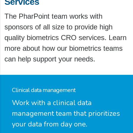
Services
The PharPoint team works with
sponsors of all size to provide high
quality biometrics CRO services. Learn
more about how our biometrics teams
can help support your needs.
Clinical data management
Work with a clinical data
management team that prioritizes
your data from day one.