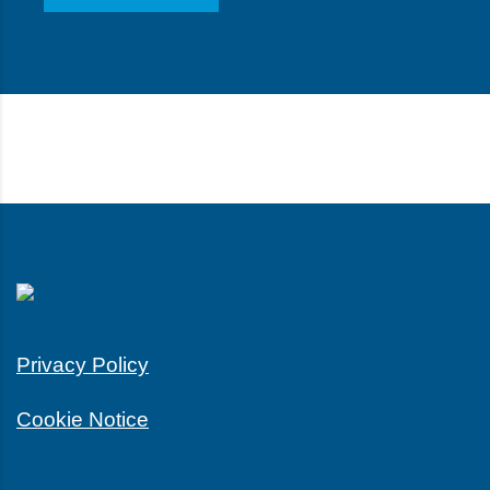
Privacy Policy
Cookie Notice