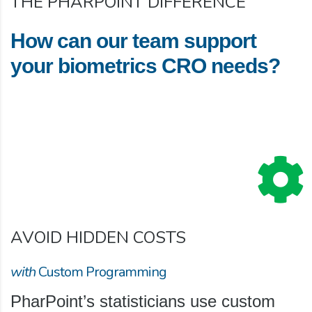
THE PHARPOINT DIFFERENCE
How can our team support
your biometrics CRO needs?
AVOID HIDDEN COSTS
with
Custom Programming
PharPoint’s statisticians use custom