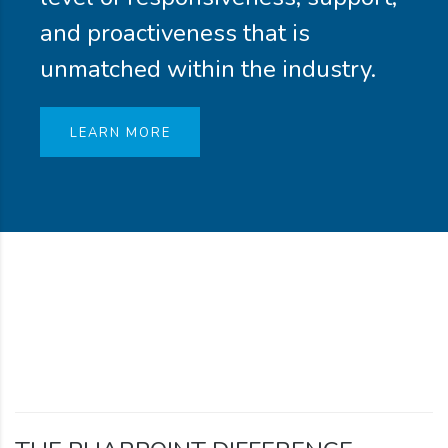
and proactiveness that is
unmatched within the industry.
LEARN MORE