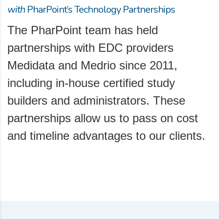
with
PharPoint’s Technology Partnerships
The PharPoint team has held
partnerships with EDC providers
Medidata and Medrio since 2011,
including in-house certified study
builders and administrators. These
partnerships allow us to pass on cost
and timeline advantages to our clients.