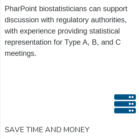
PharPoint biostatisticians can support
discussion with regulatory authorities,
with experience providing statistical
representation for Type A, B, and C
meetings.
SAVE TIME AND MONEY