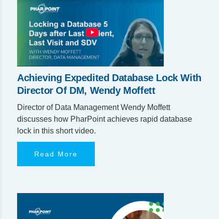
Achieving Expedited Database Lock With
Director Of DM, Wendy Moffett
Director of Data Management Wendy Moffett
discusses how PharPoint achieves rapid database
lock in this short video.
Read More