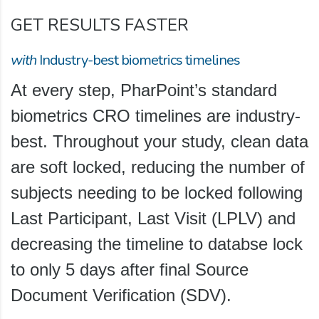
GET RESULTS FASTER
with
Industry-best biometrics timelines
At every step, PharPoint’s standard
biometrics CRO timelines are industry-
best. Throughout your study, clean data
are soft locked, reducing the number of
subjects needing to be locked following
Last Participant, Last Visit (LPLV) and
decreasing the timeline to databse lock
to only 5 days after final Source
Document Verification (SDV).