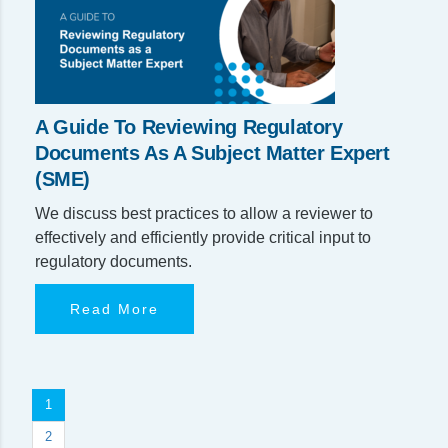
A Guide To Reviewing Regulatory
Documents As A Subject Matter Expert
(SME)
We discuss best practices to allow a reviewer to
effectively and efficiently provide critical input to
regulatory documents.
Read More
1
2