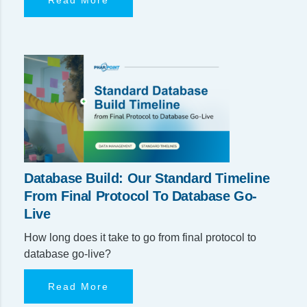
Database Build: Our Standard Timeline
From Final Protocol To Database Go-
Live
How long does it take to go from final protocol to
database go-live?
Read More