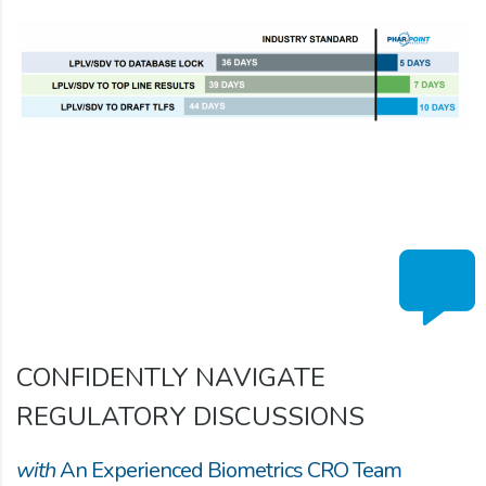
CONFIDENTLY NAVIGATE
REGULATORY DISCUSSIONS
with
An Experienced Biometrics CRO Team