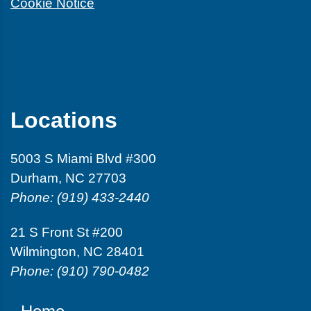
Cookie Notice
Locations
5003 S Miami Blvd #300
Durham, NC 27703
Phone: (919) 433-2440
21 S Front St #200
Wilmington, NC 28401
Phone: (910) 790-0482