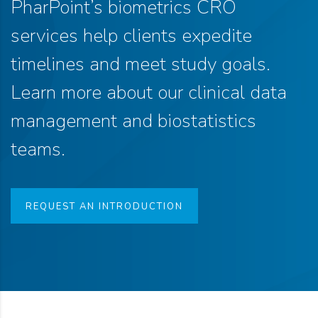
PharPoint’s biometrics CRO
services help clients expedite
timelines and meet study goals.
Learn more about our clinical data
management and biostatistics
teams.
REQUEST AN INTRODUCTION