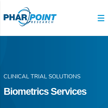
CLINICAL TRIAL SOLUTIONS
Biometrics Services