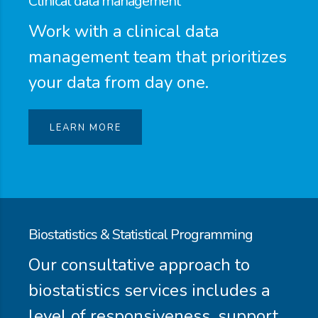
Clinical data management
Work with a clinical data
management team that prioritizes
your data from day one.
LEARN MORE
Biostatistics & Statistical Programming
Our consultative approach to
biostatistics services includes a
level of responsiveness, support,