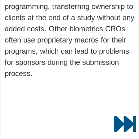
programming, transferring ownership to
clients at the end of a study without any
added costs. Other biometrics CROs
often use proprietary macros for their
programs, which can lead to problems
for sponsors during the submission
process.