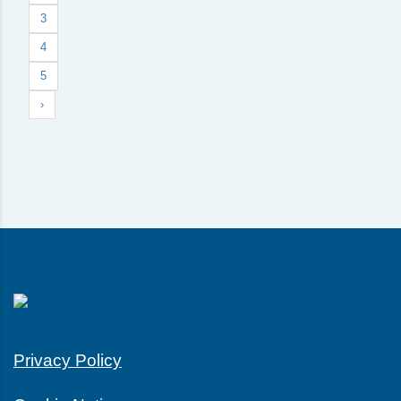
3
4
5
›
Privacy Policy