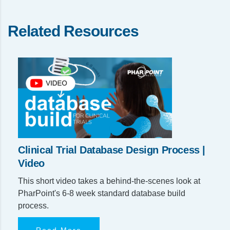
Related Resources
Clinical Trial Database Design Process |
Video
This short video takes a behind-the-scenes look at
PharPoint's 6-8 week standard database build
process.
Read More