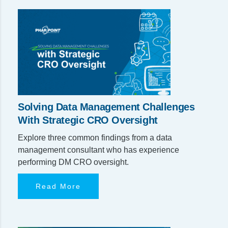
Solving Data Management Challenges
With Strategic CRO Oversight
Explore three common findings from a data
management consultant who has experience
performing DM CRO oversight.
Read More