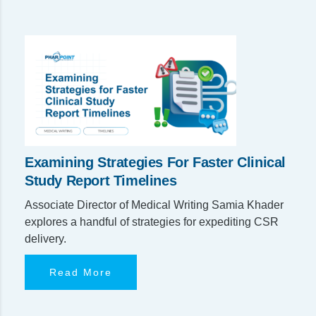
Examining Strategies For Faster Clinical
Study Report Timelines
Associate Director of Medical Writing Samia Khader
explores a handful of strategies for expediting CSR
delivery.
Read More