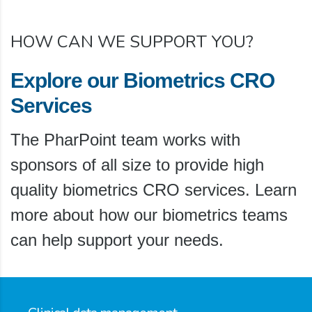
HOW CAN WE SUPPORT YOU?
Explore our Biometrics CRO
Services
The PharPoint team works with
sponsors of all size to provide high
quality biometrics CRO services. Learn
more about how our biometrics teams
can help support your needs.