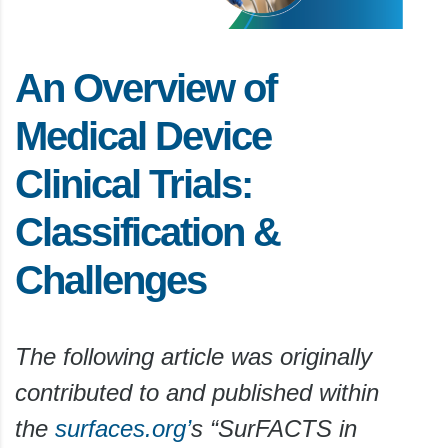
An Overview of
Medical Device
Clinical Trials:
Classification &
Challenges
The following article was originally
contributed to and published within
the
surfaces.org’
s “SurFACTS in