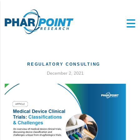
REGULATORY CONSULTING
December 2, 2021