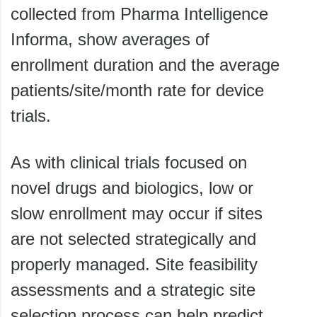
collected from Pharma Intelligence
Informa, show averages of
enrollment duration and the average
patients/site/month rate for device
trials.
As with clinical trials focused on
novel drugs and biologics, low or
slow enrollment may occur if sites
are not selected strategically and
properly managed. Site feasibility
assessments and a strategic site
selection process can help predict