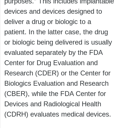
purposes.” This includes implantable
devices and devices designed to
deliver a drug or biologic to a
patient. In the latter case, the drug
or biologic being delivered is usually
evaluated separately by the FDA
Center for Drug Evaluation and
Research (CDER) or the Center for
Biologics Evaluation and Research
(CBER), while the FDA Center for
Devices and Radiological Health
(CDRH) evaluates medical devices.