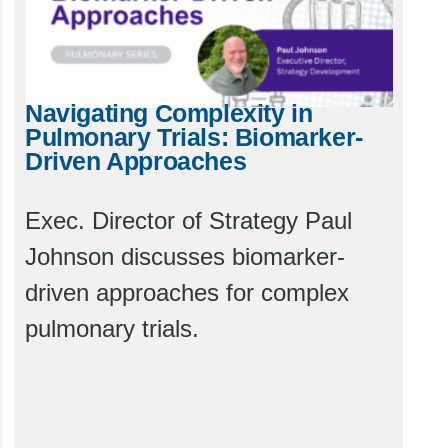
Navigating Complexity in
Pulmonary Trials: Biomarker-
Driven Approaches
Exec. Director of Strategy Paul
Johnson discusses biomarker-
driven approaches for complex
pulmonary trials.