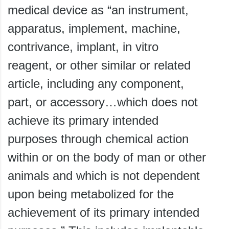
medical device as “an instrument,
apparatus, implement, machine,
contrivance, implant, in vitro
reagent, or other similar or related
article, including any component,
part, or accessory…which does not
achieve its primary intended
purposes through chemical action
within or on the body of man or other
animals and which is not dependent
upon being metabolized for the
achievement of its primary intended