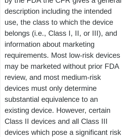
by the FDA the CFR gives a general
description including the intended
use, the class to which the device
belongs (i.e., Class I, II, or III), and
information about marketing
requirements. Most low-risk devices
may be marketed without prior FDA
review, and most medium-risk
devices must only determine
substantial equivalence to an
existing device. However, certain
Class II devices and all Class III
devices which pose a significant risk