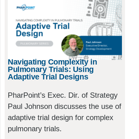
Navigating Complexity in
Pulmonary Trials: Using
Adaptive Trial Designs
PharPoint’s Exec. Dir. of Strategy
Paul Johnson discusses the use of
adaptive trial design for complex
pulmonary trials.