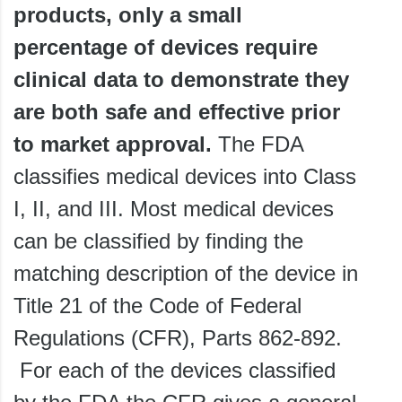
products, only a small
percentage of devices require
clinical data to demonstrate they
are both safe and effective prior
to market approval.
The FDA
classifies medical devices into Class
I, II, and III. Most medical devices
can be classified by finding the
matching description of the device in
Title 21 of the Code of Federal
Regulations (CFR), Parts 862-892.
For each of the devices classified