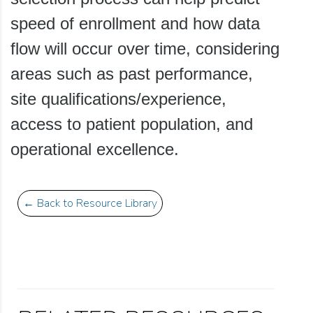
speed of enrollment and how data
flow will occur over time, considering
areas such as past performance,
site qualifications/experience,
access to patient population, and
operational excellence.
← Back to Resource Library