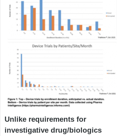
Unlike requirements for
investigative drug/biologics