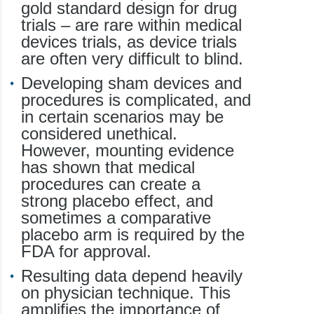
gold standard design for drug
trials – are rare within medical
devices trials, as device trials
are often very difficult to blind.
Developing sham devices and
procedures is complicated, and
in certain scenarios may be
considered unethical.
However, mounting evidence
has shown that medical
procedures can create a
strong placebo effect, and
sometimes a comparative
placebo arm is required by the
FDA for approval.
Resulting data depend heavily
on physician technique. This
amplifies the importance of