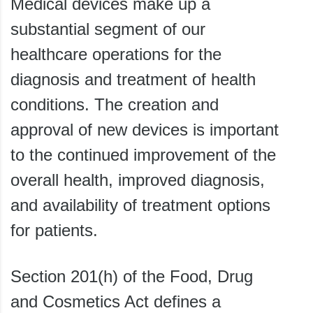
Medical devices make up a
substantial segment of our
healthcare operations for the
diagnosis and treatment of health
conditions. The creation and
approval of new devices is important
to the continued improvement of the
overall health, improved diagnosis,
and availability of treatment options
for patients.
Section 201(h) of the Food, Drug
and Cosmetics Act defines a