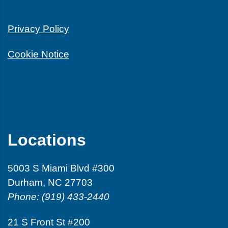
Privacy Policy
Cookie Notice
Locations
5003 S Miami Blvd #300
Durham, NC 27703
Phone: (919) 433-2440
21 S Front St #200