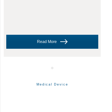
Read More
Medical Device
WRITTEN BY:
Theresa Hegar