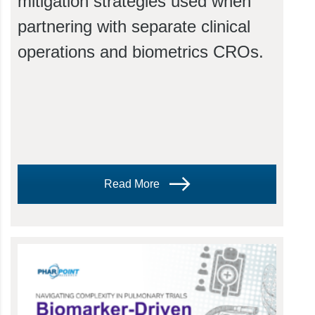
mitigation strategies used when
partnering with separate clinical
operations and biometrics CROs.
Read More