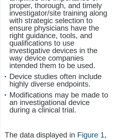
proper, thorough, and timely
investigator/site training along
with strategic selection to
ensure physicians have the
right guidance, tools, and
qualifications to use
investigative devices in the
way device companies
intended them to be used.
Device studies often include
highly diverse endpoints.
Modifications may be made to
an investigational device
during a clinical trial.
The data displayed in
Figure 1
,