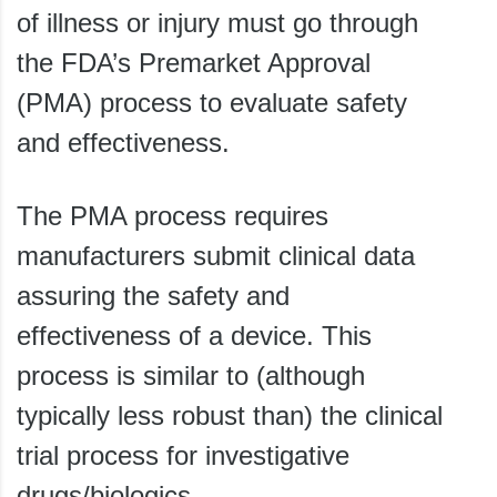
of illness or injury must go through
the FDA’s Premarket Approval
(PMA) process to evaluate safety
and effectiveness.
The PMA process requires
manufacturers submit clinical data
assuring the safety and
effectiveness of a device. This
process is similar to (although
typically less robust than) the clinical
trial process for investigative
drugs/biologics.