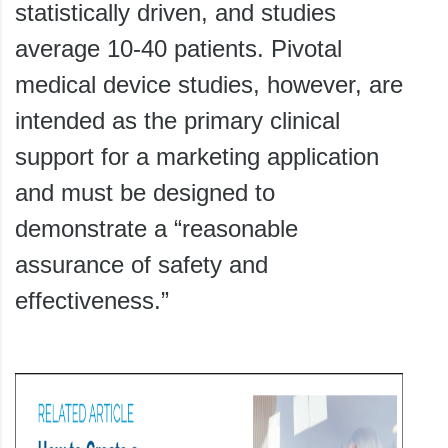
statistically driven, and studies
average 10-40 patients. Pivotal
medical device studies, however, are
intended as the primary clinical
support for a marketing application
and must be designed to
demonstrate a “reasonable
assurance of safety and
effectiveness.”