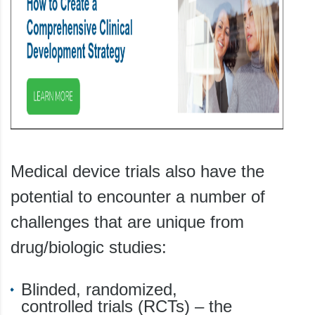
Medical device trials also have the
potential to encounter a number of
challenges that are unique from
drug/biologic studies:
Blinded, randomized,
controlled trials (RCTs) – the