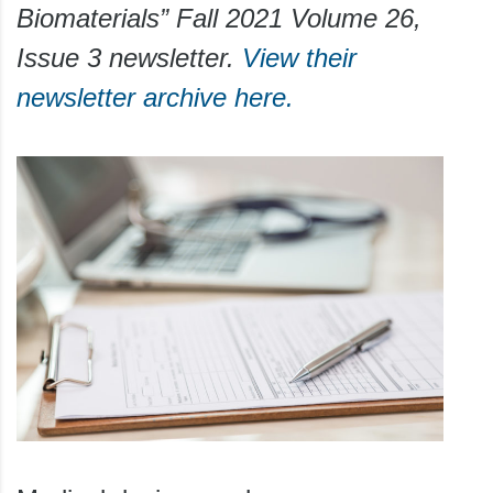
Biomaterials” Fall 2021 Volume 26,
Issue 3 newsletter.
View their
newsletter archive here.