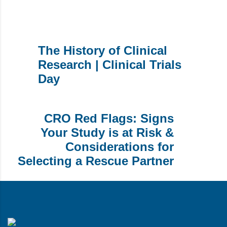
The History of Clinical
Research | Clinical Trials
Day
CRO Red Flags: Signs
Your Study is at Risk &
Considerations for
Selecting a Rescue Partner