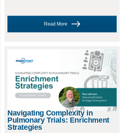
Read More
Navigating Complexity in
Pulmonary Trials: Enrichment
Strategies