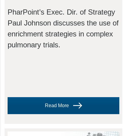
PharPoint’s Exec. Dir. of Strategy
Paul Johnson discusses the use of
enrichment strategies in complex
pulmonary trials.
Read More