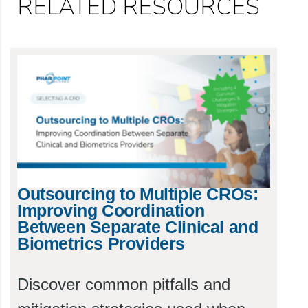
RELATED RESOURCES
Outsourcing to Multiple CROs:
Improving Coordination
Between Separate Clinical and
Biometrics Providers
Discover common pitfalls and