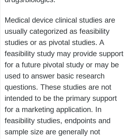
Medical device clinical studies are
usually categorized as feasibility
studies or as pivotal studies. A
feasibility study may provide support
for a future pivotal study or may be
used to answer basic research
questions. These studies are not
intended to be the primary support
for a marketing application. In
feasibility studies, endpoints and
sample size are generally not