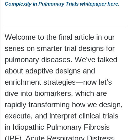
Complexity in Pulmonary Trials whitepaper here.
Welcome to the final article in our
series on smarter trial designs for
pulmonary diseases. We’ve talked
about adaptive designs and
enrichment strategies—now let’s
dive into biomarkers, which are
rapidly transforming how we design,
execute, and interpret clinical trials
in Idiopathic Pulmonary Fibrosis
(IPF), Acute Respiratory Distress