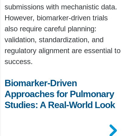
submissions with mechanistic data.
However, biomarker-driven trials
also require careful planning:
validation, standardization, and
regulatory alignment are essential to
success.
Biomarker-Driven
Approaches for Pulmonary
Studies: A Real-World Look