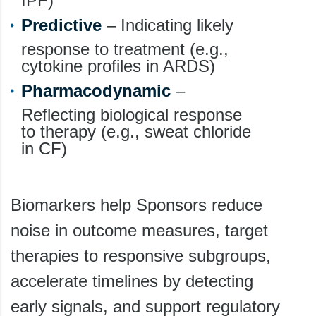
IPF)
Predictive
– Indicating likely
response to treatment (e.g.,
cytokine profiles in ARDS)
Pharmacodynamic
–
Reflecting biological response
to therapy (e.g., sweat chloride
in CF)
Biomarkers help Sponsors reduce
noise in outcome measures, target
therapies to responsive subgroups,
accelerate timelines by detecting
early signals, and support regulatory