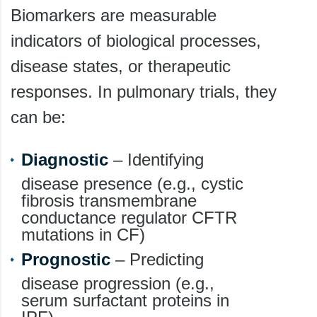
Biomarkers are measurable
indicators of biological processes,
disease states, or therapeutic
responses. In pulmonary trials, they
can be:
Diagnostic
– Identifying
disease presence (e.g., cystic
fibrosis transmembrane
conductance regulator CFTR
mutations in CF)
Prognostic
– Predicting
disease progression (e.g.,
serum surfactant proteins in