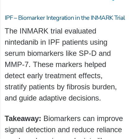
IPF – Biomarker Integration in the INMARK Trial
The INMARK trial evaluated
nintedanib in IPF patients using
serum biomarkers like SP-D and
MMP-7. These markers helped
detect early treatment effects,
stratify patients by fibrosis burden,
and guide adaptive decisions.
Takeaway:
Biomarkers can improve
signal detection and reduce reliance