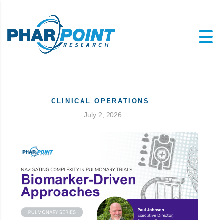
CLINICAL OPERATIONS
July 2, 2026