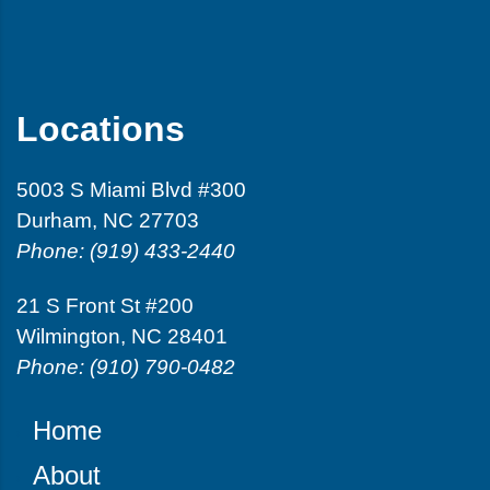
Locations
5003 S Miami Blvd #300
Durham, NC 27703
Phone: (919) 433-2440
21 S Front St #200
Wilmington, NC 28401
Phone: (910) 790-0482
Home
About