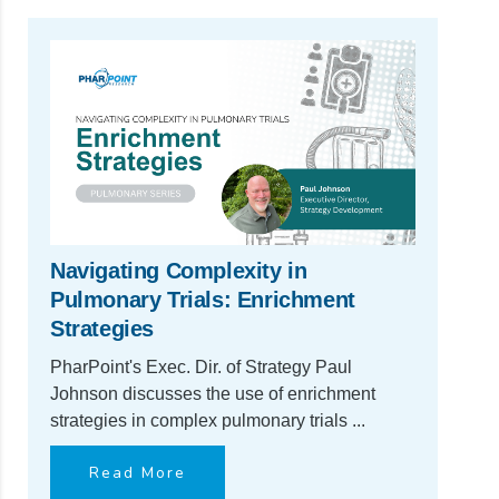
Navigating Complexity in
Pulmonary Trials: Enrichment
Strategies
PharPoint's Exec. Dir. of Strategy Paul
Johnson discusses the use of enrichment
strategies in complex pulmonary trials ...
Read More