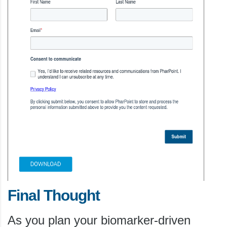
Final Thought
As you plan your biomarker-driven