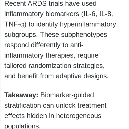
Recent ARDS trials have used
inflammatory biomarkers (IL-6, IL-8,
TNF-α) to identify hyperinflammatory
subgroups. These subphenotypes
respond differently to anti-
inflammatory therapies, require
tailored randomization strategies,
and benefit from adaptive designs.
Takeaway:
Biomarker-guided
stratification can unlock treatment
effects hidden in heterogeneous
populations.