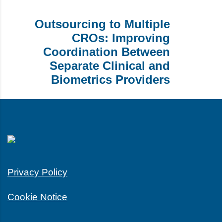
Outsourcing to Multiple
CROs: Improving
Coordination Between
Separate Clinical and
Biometrics Providers
Privacy Policy
Cookie Notice