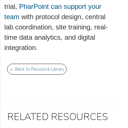
trial,
PharPoint can support your
team
with protocol design, central
lab coordination, site training, real-
time data analytics, and digital
integration.
← Back to Resource Library
RELATED RESOURCES