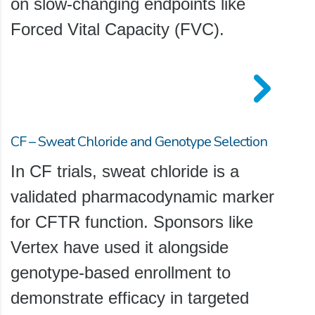
on slow-changing endpoints like
Forced Vital Capacity (FVC).
CF – Sweat Chloride and Genotype Selection
In CF trials, sweat chloride is a
validated pharmacodynamic marker
for CFTR function. Sponsors like
Vertex have used it alongside
genotype-based enrollment to
demonstrate efficacy in targeted