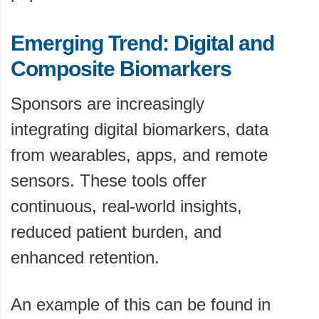
Emerging Trend: Digital and
Composite Biomarkers
Sponsors are increasingly
integrating digital biomarkers, data
from wearables, apps, and remote
sensors. These tools offer
continuous, real-world insights,
reduced patient burden, and
enhanced retention.
An example of this can be found in