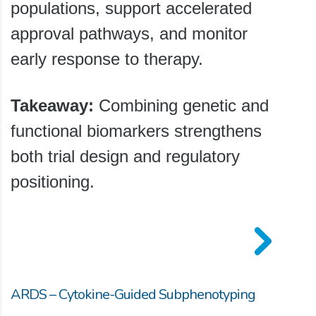
populations, support accelerated
approval pathways, and monitor
early response to therapy.
Takeaway:
Combining genetic and
functional biomarkers strengthens
both trial design and regulatory
positioning.
ARDS – Cytokine-Guided Subphenotyping