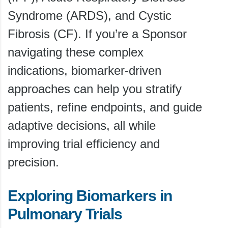
Syndrome (ARDS), and Cystic
Fibrosis (CF). If you’re a Sponsor
navigating these complex
indications, biomarker-driven
approaches can help you stratify
patients, refine endpoints, and guide
adaptive decisions, all while
improving trial efficiency and
precision.
Exploring Biomarkers in
Pulmonary Trials