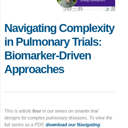
Navigating Complexity
in Pulmonary Trials:
Biomarker-Driven
Approaches
This is article
four
in our series on smarter trial
designs for complex pulmonary diseases. To view the
full series as a PDF,
download our Navigating