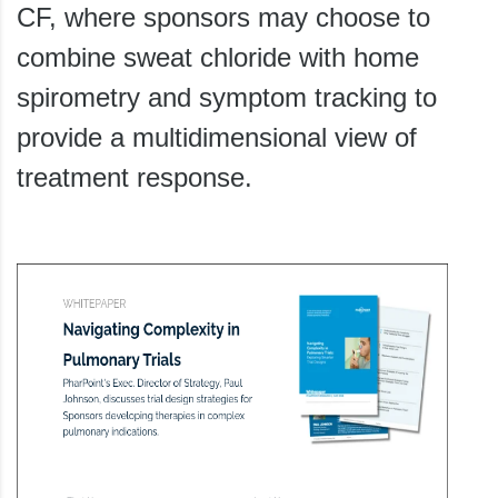
CF, where sponsors may choose to
combine sweat chloride with home
spirometry and symptom tracking to
provide a multidimensional view of
treatment response.