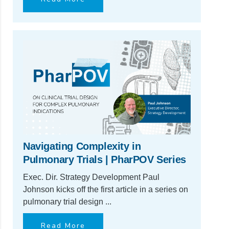
Navigating Complexity in
Pulmonary Trials | PharPOV Series
Exec. Dir. Strategy Development Paul
Johnson kicks off the first article in a series on
pulmonary trial design ...
Read More