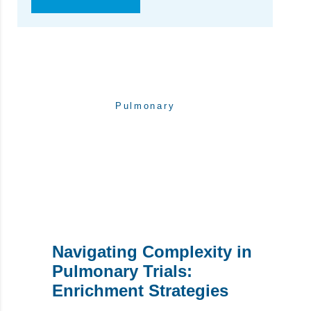
Pulmonary
WRITTEN BY:
pharpointteam
Navigating Complexity in
Pulmonary Trials:
Enrichment Strategies