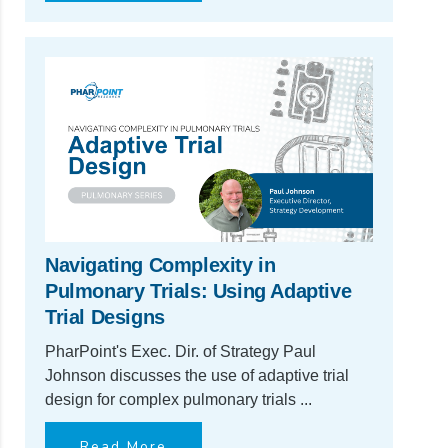
Navigating Complexity in
Pulmonary Trials: Using Adaptive
Trial Designs
PharPoint's Exec. Dir. of Strategy Paul
Johnson discusses the use of adaptive trial
design for complex pulmonary trials ...
Read More