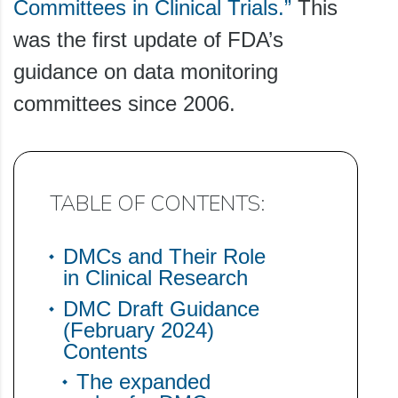
Committees in Clinical Trials.”
This
was the first update of FDA’s
guidance on data monitoring
committees since 2006.
TABLE OF CONTENTS:
DMCs and Their Role
in Clinical Research
DMC Draft Guidance
(February 2024)
Contents
The expanded