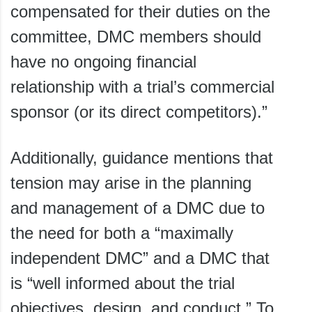
compensated for their duties on the
committee, DMC members should
have no ongoing financial
relationship with a trial’s commercial
sponsor (or its direct competitors).”
Additionally, guidance mentions that
tension may arise in the planning
and management of a DMC due to
the need for both a “maximally
independent DMC” and a DMC that
is “well informed about the trial
objectives, design, and conduct.” To