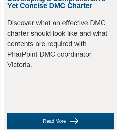
Yet Concise DMC Charter
Discover what an effective DMC
charter should look like and what
contents are required with
PharPoint DMC coordinator
Victoria.
Read More