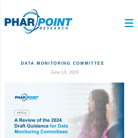
DATA MONITORING COMMITTEE
June 13, 2024