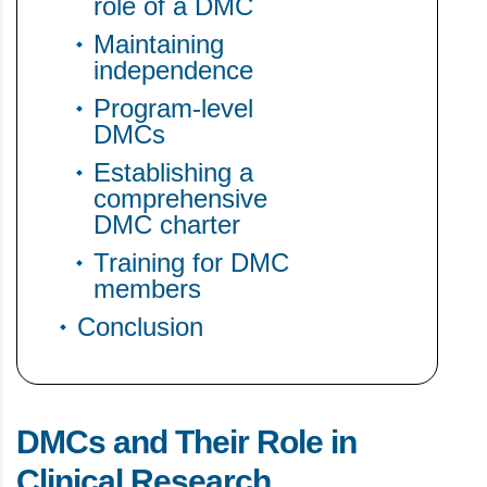
role of a DMC
Maintaining
independence
Program-level
DMCs
Establishing a
comprehensive
DMC charter
Training for DMC
members
Conclusion
DMCs and Their Role in
Clinical Research