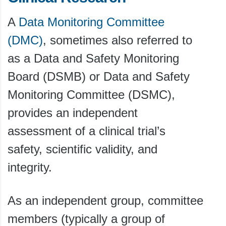
A
Data Monitoring Committee
(DMC)
, sometimes also referred to
as a Data and Safety Monitoring
Board (DSMB) or Data and Safety
Monitoring Committee (DSMC),
provides an independent
assessment of a clinical trial’s
safety, scientific validity, and
integrity.
As an independent group, committee
members (typically a group of