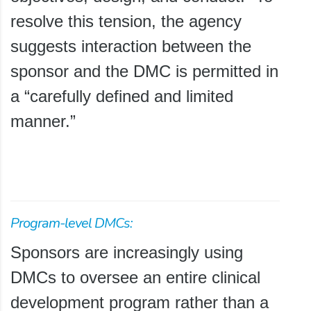
resolve this tension, the agency
suggests interaction between the
sponsor and the DMC is permitted in
a “carefully defined and limited
manner.”
Program-level DMCs:
Sponsors are increasingly using
DMCs to oversee an entire clinical
development program rather than a