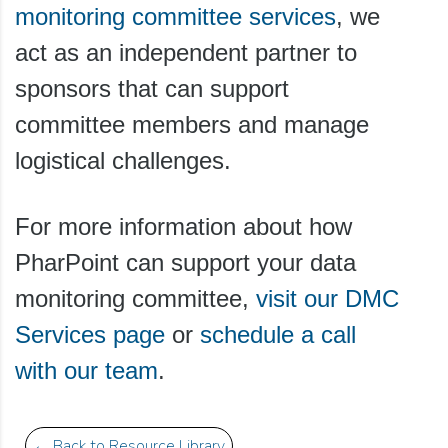
monitoring committee services
, we
act as an independent partner to
sponsors that can support
committee members and manage
logistical challenges.
For more information about how
PharPoint can support your data
monitoring committee,
visit our DMC
Services page
or
schedule a call
with our team
.
← Back to Resource Library