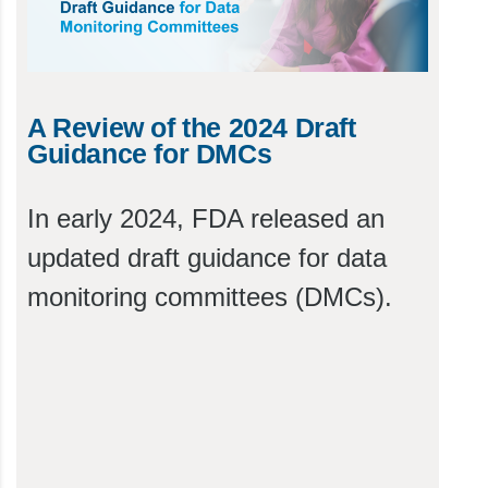
A Review of the 2024 Draft
Guidance for DMCs
In early 2024, FDA released an
updated draft guidance for data
monitoring committees (DMCs).