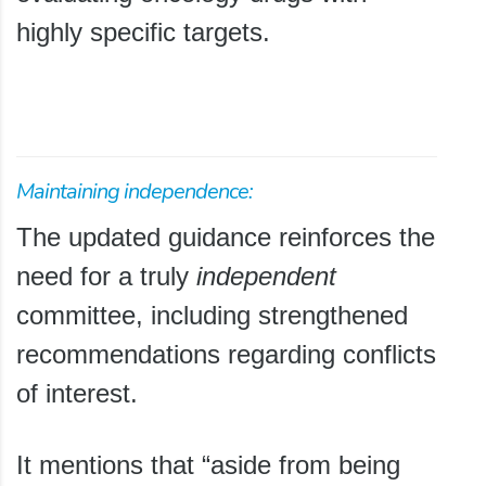
highly specific targets.
Maintaining independence:
The updated guidance reinforces the
need for a truly
independent
committee, including strengthened
recommendations regarding conflicts
of interest.
It mentions that “aside from being