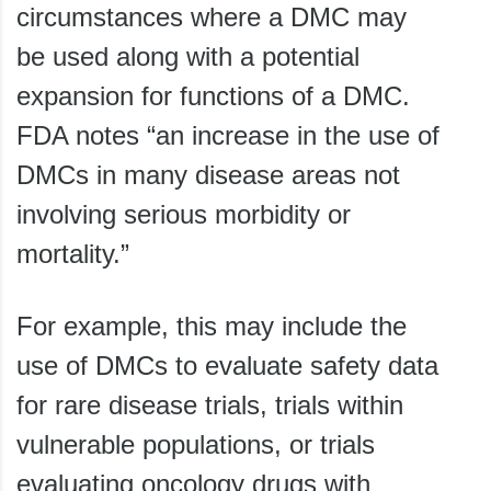
circumstances where a DMC may
be used along with a potential
expansion for functions of a DMC.
FDA notes “an increase in the use of
DMCs in many disease areas not
involving serious morbidity or
mortality.”
For example, this may include the
use of DMCs to evaluate safety data
for rare disease trials, trials within
vulnerable populations, or trials
evaluating oncology drugs with