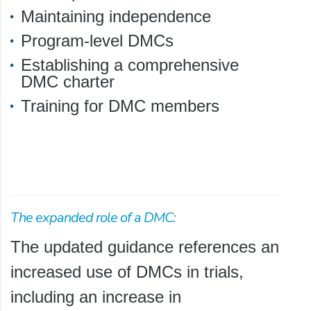
Maintaining independence
Program-level DMCs
Establishing a comprehensive
DMC charter
Training for DMC members
The expanded role of a DMC:
The updated guidance references an
increased use of DMCs in trials,
including an increase in