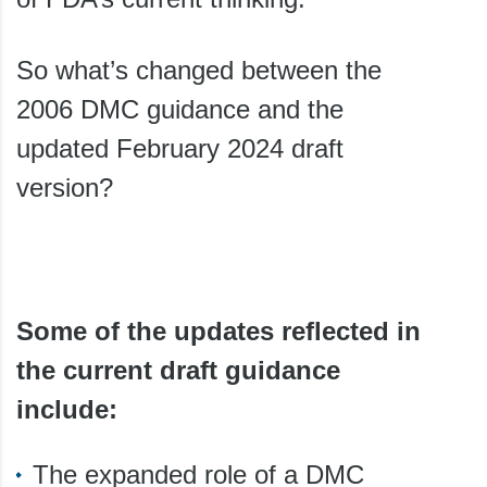
So what’s changed between the
2006 DMC guidance and the
updated February 2024 draft
version?
Some of the updates reflected in
the current draft guidance
include:
The expanded role of a DMC