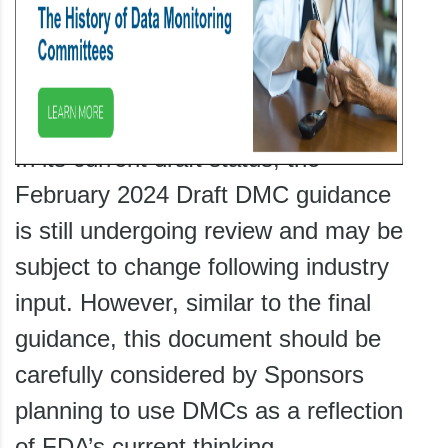
In its current draft status, the
February 2024 Draft DMC guidance
is still undergoing review and may be
subject to change following industry
input. However, similar to the final
guidance, this document should be
carefully considered by Sponsors
planning to use DMCs as a reflection
of FDA’s current thinking.