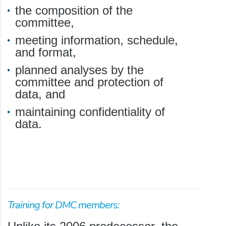
the composition of the
committee,
meeting information, schedule,
and format,
planned analyses by the
committee and protection of
data, and
maintaining confidentiality of
data.
Training for DMC members: