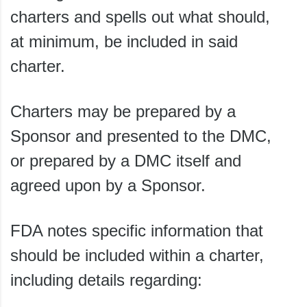
charters and spells out what should,
at minimum, be included in said
charter.
Charters may be prepared by a
Sponsor and presented to the DMC,
or prepared by a DMC itself and
agreed upon by a Sponsor.
FDA notes specific information that
should be included within a charter,
including details regarding: