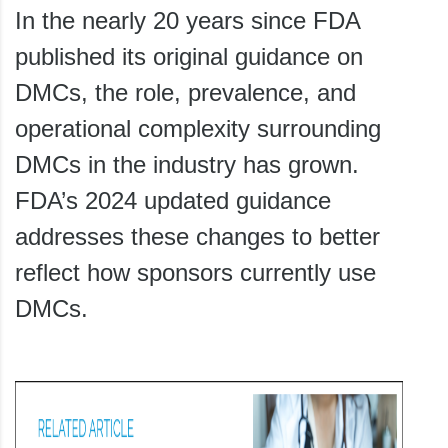
In the nearly 20 years since FDA
published its original guidance on
DMCs, the role, prevalence, and
operational complexity surrounding
DMCs in the industry has grown.
FDA’s 2024 updated guidance
addresses these changes to better
reflect how sponsors currently use
DMCs.