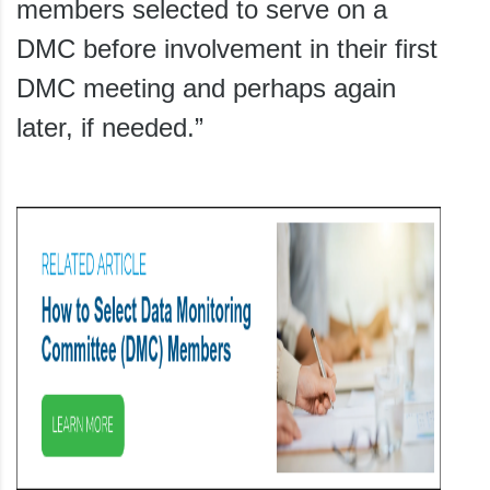
members selected to serve on a
DMC before involvement in their first
DMC meeting and perhaps again
later, if needed.”