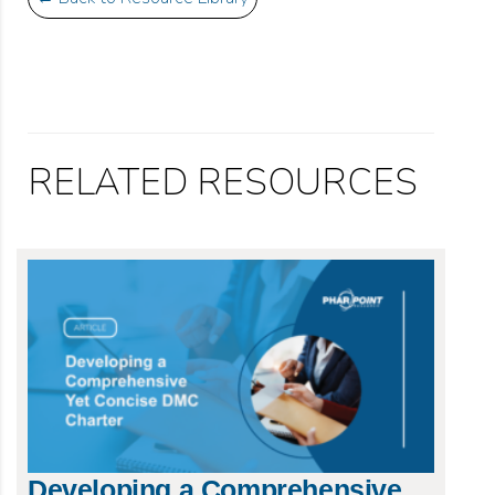
RELATED RESOURCES
Developing a Comprehensive