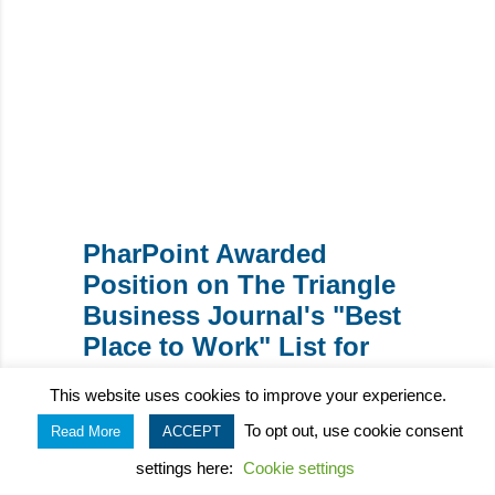
WRITTEN BY:
Theresa Hegar
PharPoint Awarded
Position on The Triangle
Business Journal's "Best
Place to Work" List for
2024
This website uses cookies to improve your experience.
To opt out, use cookie consent
Read More
ACCEPT
Key Interactions Between
settings here:
Cookie settings
Biometrics Teams for a