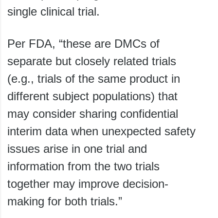
single clinical trial.
Per FDA, “these are DMCs of
separate but closely related trials
(e.g., trials of the same product in
different subject populations) that
may consider sharing confidential
interim data when unexpected safety
issues arise in one trial and
information from the two trials
together may improve decision-
making for both trials.”