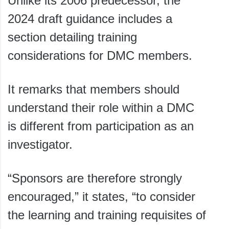
Unlike its 2006 predecessor, the
2024 draft guidance includes a
section detailing training
considerations for DMC members.
It remarks that members should
understand their role within a DMC
is different from participation as an
investigator.
“Sponsors are therefore strongly
encouraged,” it states, “to consider
the learning and training requisites of