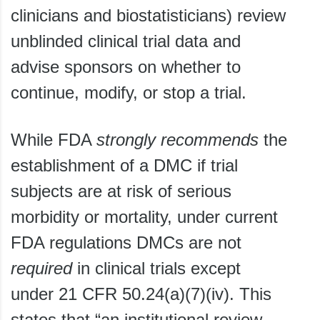
clinicians and biostatisticians) review
unblinded clinical trial data and
advise sponsors on whether to
continue, modify, or stop a trial.
While FDA
strongly
recommends
the
establishment of a DMC if trial
subjects are at risk of serious
morbidity or mortality, under current
FDA regulations DMCs are not
required
in clinical trials except
under 21 CFR 50.24(a)(7)(iv). This
states that “an institutional review