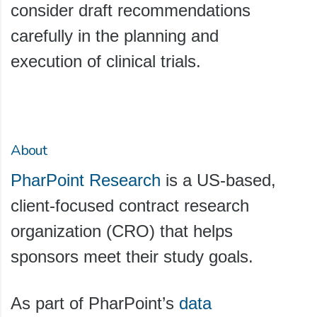
consider draft recommendations
carefully in the planning and
execution of clinical trials.
About
PharPoint Research
is a US-based,
client-focused contract research
organization (CRO) that helps
sponsors meet their study goals.
As part of PharPoint’s
data