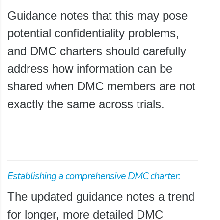
Guidance notes that this may pose
potential confidentiality problems,
and DMC charters should carefully
address how information can be
shared when DMC members are not
exactly the same across trials.
Establishing a comprehensive DMC charter:
The updated guidance notes a trend
for longer, more detailed DMC