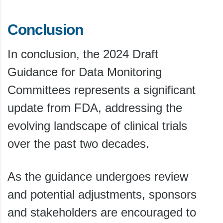
Conclusion
In conclusion, the 2024 Draft
Guidance for Data Monitoring
Committees represents a significant
update from FDA, addressing the
evolving landscape of clinical trials
over the past two decades.
As the guidance undergoes review
and potential adjustments, sponsors
and stakeholders are encouraged to