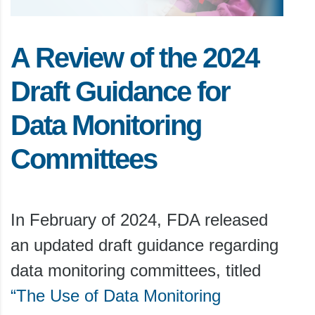
A Review of the 2024
Draft Guidance for
Data Monitoring
Committees
In February of 2024, FDA released
an updated draft guidance regarding
data monitoring committees, titled
“The Use of Data Monitoring