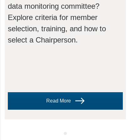
data monitoring committee?
Explore criteria for member
selection, training, and how to
select a Chairperson.
Read More