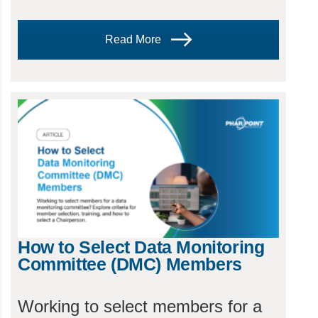
Read More
How to Select Data Monitoring
Committee (DMC) Members
Working to select members for a