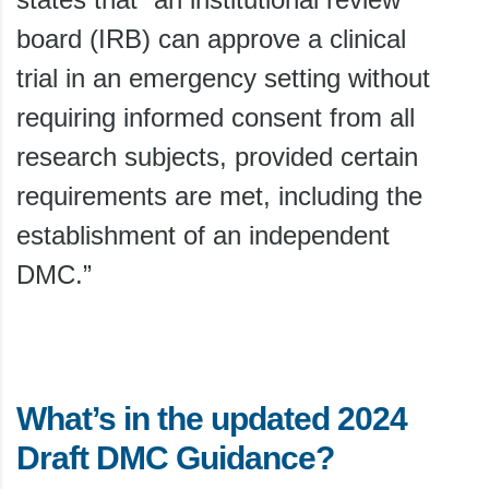
board (IRB) can approve a clinical
trial in an emergency setting without
requiring informed consent from all
research subjects, provided certain
requirements are met, including the
establishment of an independent
DMC.”
What’s in the updated 2024
Draft DMC Guidance?