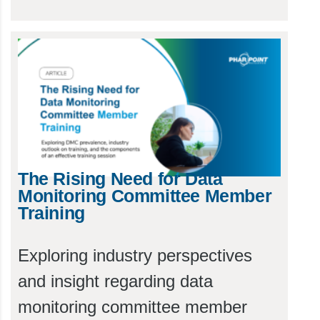
The Rising Need for Data
Monitoring Committee Member
Training
Exploring industry perspectives
and insight regarding data
monitoring committee member