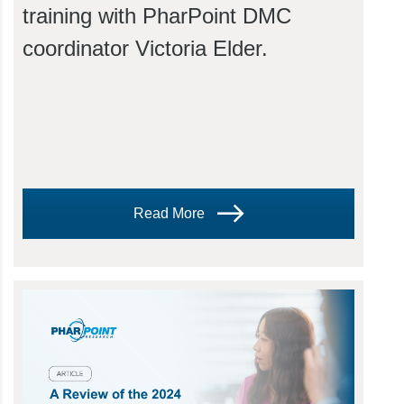
training with PharPoint DMC
coordinator Victoria Elder.
Read More