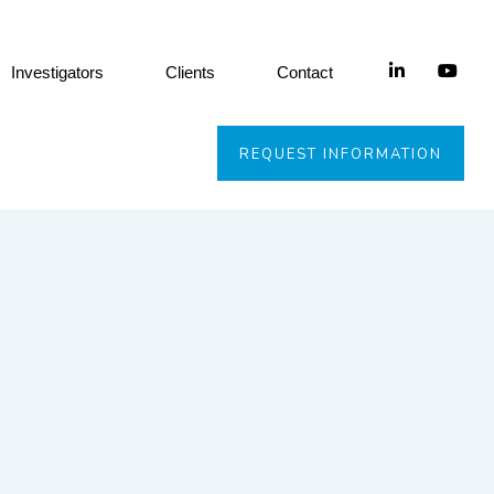
Investigators
Clients
Contact
REQUEST INFORMATION