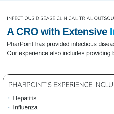
INFECTIOUS DISEASE CLINICAL TRIAL OUTSO
A CRO with Extensive
I
PharPoint has provided infectious diseas
Our experience also includes providing 
PHARPOINT’S EXPERIENCE INCLU
Hepatitis
Influenza