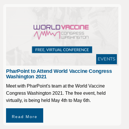
EVENTS
PharPoint to Attend World Vaccine Congress
Washington 2021
Meet with PharPoint's team at the World Vaccine
Congress Washington 2021. The free event, held
virtually, is being held May 4th to May 6th.
Read More