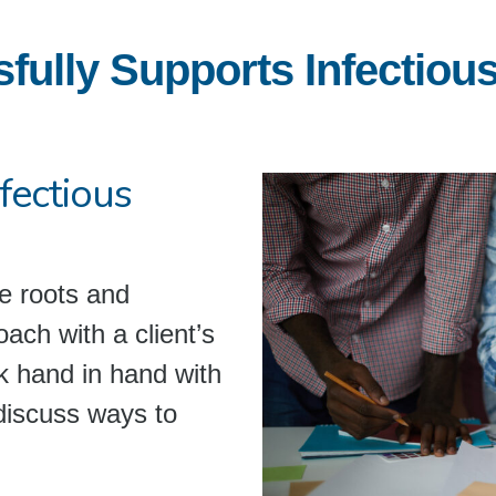
lly Supports Infectious 
fectious
e roots and
oach with a client’s
rk hand in hand with
discuss ways to