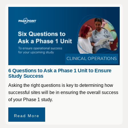
CLINICAL OPERATIONS
6 Questions to Ask a Phase 1 Unit to Ensure
Study Success
Asking the right questions is key to determining how
successful sites will be in ensuring the overall success
of your Phase 1 study.
Read More