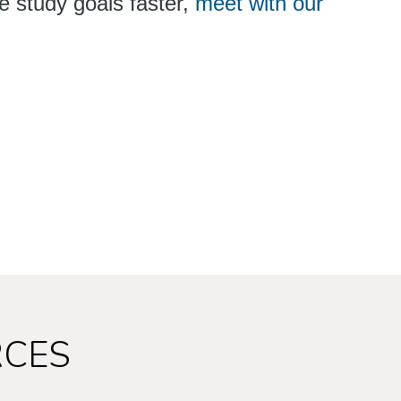
e study goals faster,
meet with our
RCES