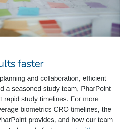
lts faster
planning and collaboration, efficient
nd a seasoned study team, PharPoint
 rapid study timelines. For more
verage biometrics CRO timelines, the
PharPoint provides, and how our team