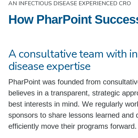
AN INFECTIOUS DISEASE EXPERIENCED CRO
How PharPoint Successfu
A consultative team with in
disease expertise
PharPoint was founded from consultativ
believes in a transparent, strategic appr
best interests in mind. We regularly wo
sponsors to share lessons learned and 
efficiently move their programs forward.