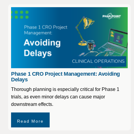
CLINICAL OPERATIONS
Phase 1 CRO Project Management: Avoiding
Delays
Thorough planning is especially critical for Phase 1
trials, as even minor delays can cause major
downstream effects.
Read More