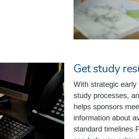
Get study resu
With strategic early 
study processes, a
helps sponsors meet
information about a
standard timelines 