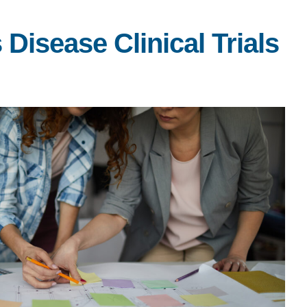
Disease Clinical Trials