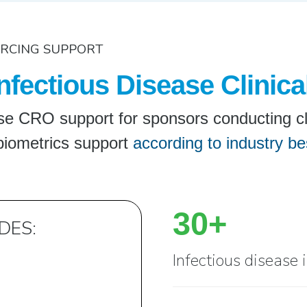
URCING SUPPORT
nfectious Disease Clinica
e CRO support for sponsors conducting clini
biometrics support
according to industry be
30+
DES:
Infectious disease 