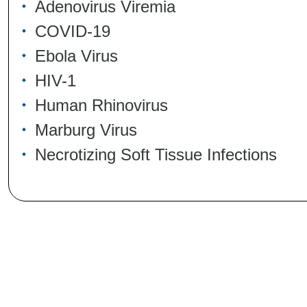
Adenovirus Viremia
COVID-19
Ebola Virus
HIV-1
Human Rhinovirus
Marburg Virus
Necrotizing Soft Tissue Infections