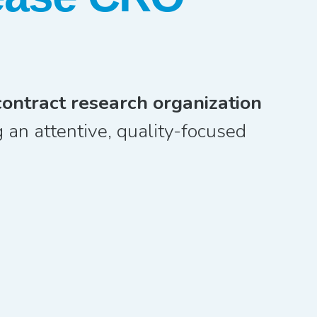
contract research organization
 an attentive, quality-focused