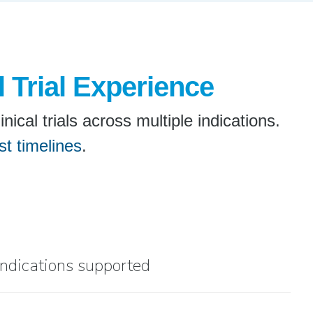
l Trial Experience
cal trials across multiple indications.
st timelines
.
indications supported