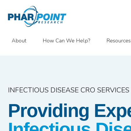
About
How Can We Help?
Resources
INFECTIOUS DISEASE CRO SERVICES
Providing Exp
Infectious Di