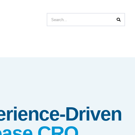
erience-Driven
sease CRO