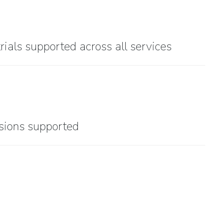
trials supported across all services
sions supported