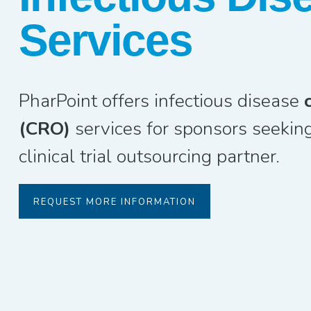
Services
PharPoint offers infectious disease
(CRO)
services for sponsors seeking
clinical trial outsourcing partner.
REQUEST MORE INFORMATION