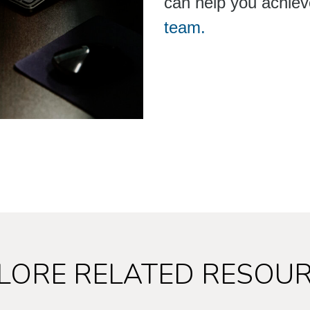
can help you achiev
team.
LORE RELATED RESOU