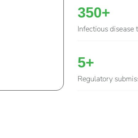
350+
Infectious disease 
5+
Regulatory submis